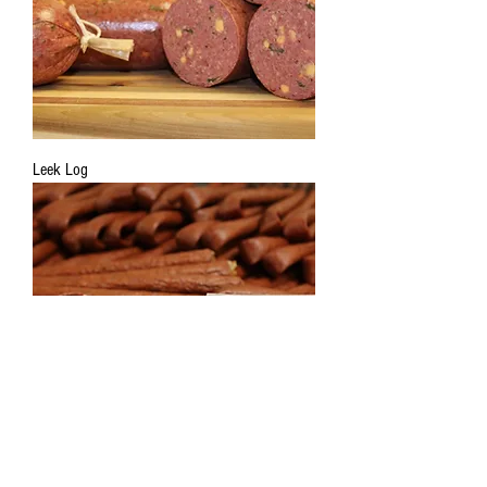
Leek Log