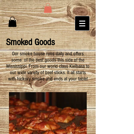
Smoked Goods
Our smoke house runs daily and offers
some of the best goods this side of the
Mississippi. From our world class Kielbasa to
our wide variety of beef sticks. It all starts
with hickory smoke and ends at your table!