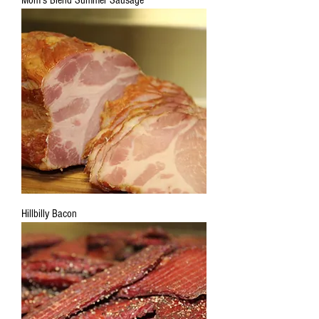
Mom's Blend Summer Sausage
Hillbilly Bacon