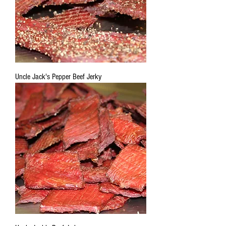
Uncle Jack's Pepper Beef Jerky