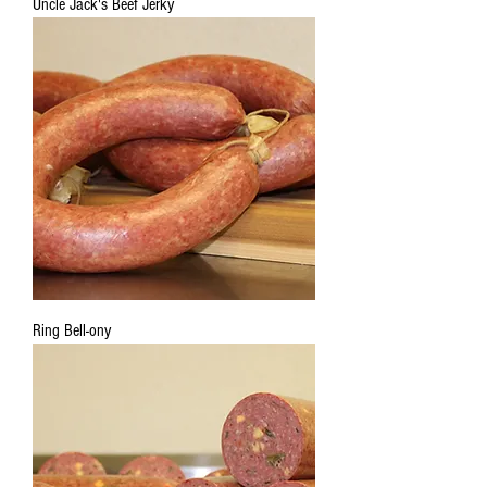
Uncle Jack's Beef Jerky
Ring Bell-ony