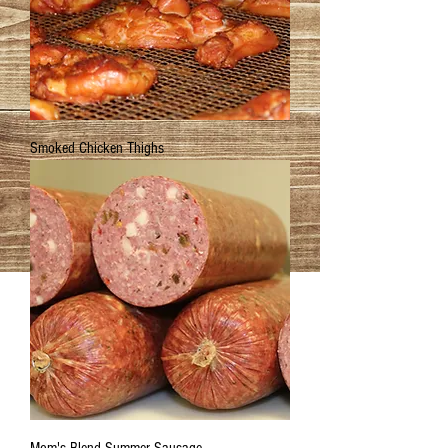
Smoked Chicken Thighs