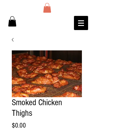
Smoked Chicken
Thighs
Price
$0.00