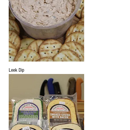
Leek Dip