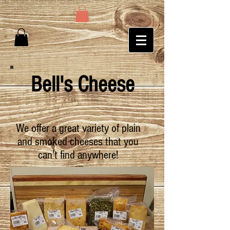
Bell's Cheese
We offer a great variety of plain
and smoked cheeses that you
can't find anywhere!