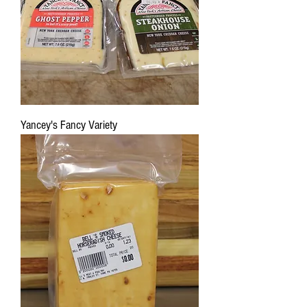
Yancey's Fancy Variety