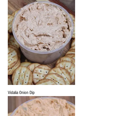
Vidalia Onion Dip