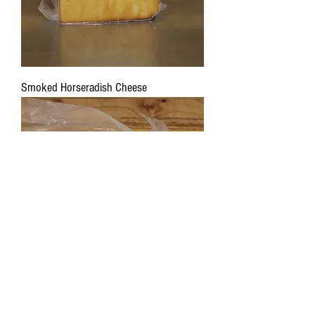
Smoked Horseradish Cheese