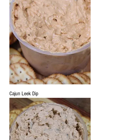
Cajun Leek Dip