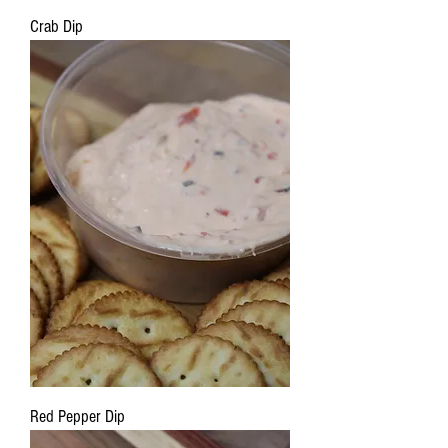
Crab Dip
Red Pepper Dip