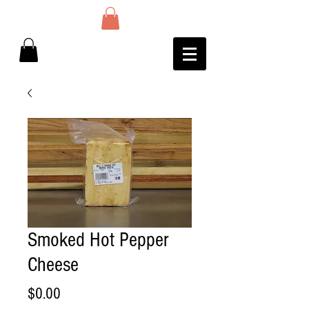
Smoked Hot Pepper
Cheese
Price
$0.00