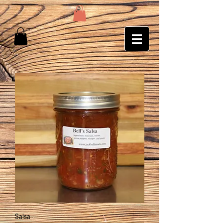
Salsa