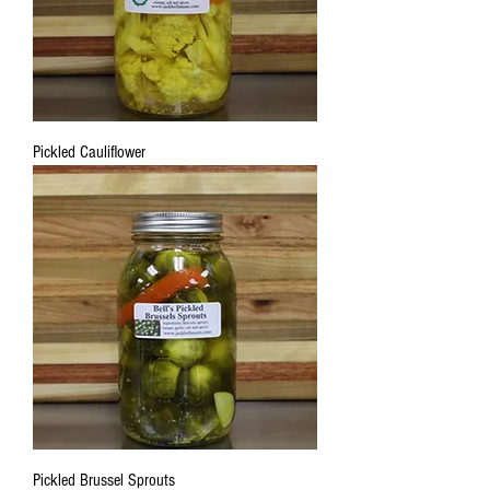
Pickled Cauliflower
Pickled Brussel Sprouts