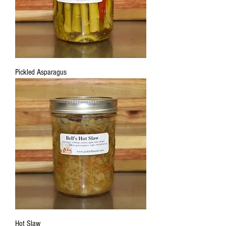
Pickled Asparagus
Hot Slaw