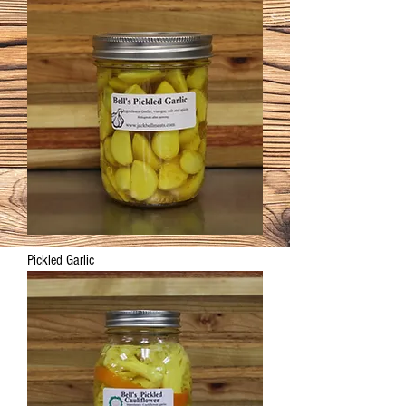
Pickled Garlic