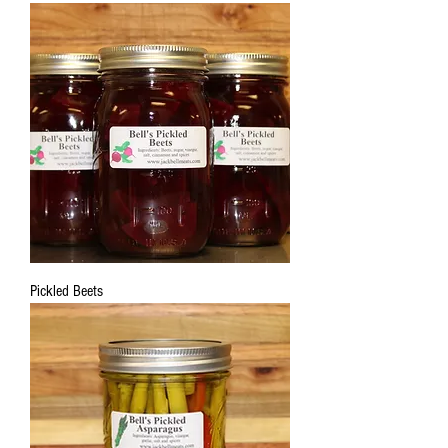
Pickled Beets