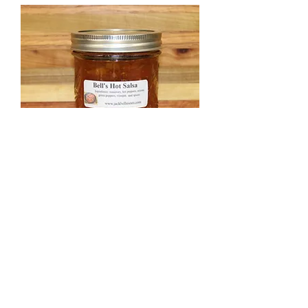
Hot Salsa