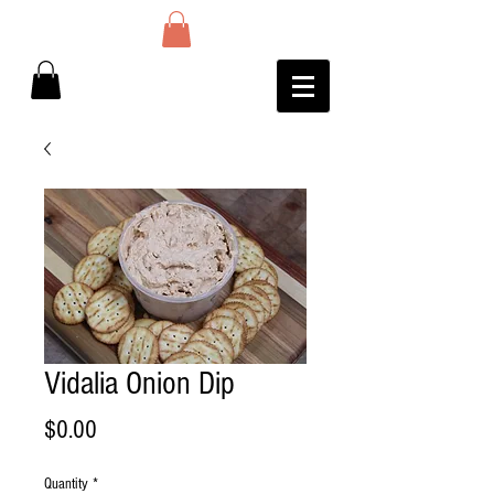
Vidalia Onion Dip
Price
$0.00
Quantity
*