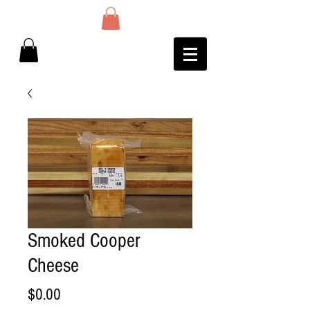
Smoked Cooper
Cheese
Price
$0.00