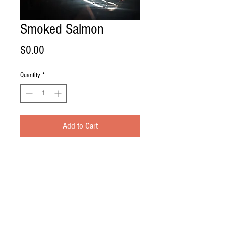
Smoked Salmon
Price
$0.00
Quantity
*
Add to Cart
Brined in our sweet heart bacon brine
just overnight, and into the smoke house
the next day for 8 hours. The Hickory
smoked salmon is a treat for any fish
lover! But hurry in, it doesn't last long!