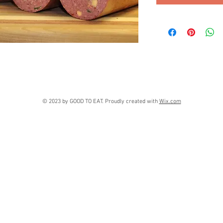
© 2023 by GOOD TO EAT. Proudly created with
Wix.com