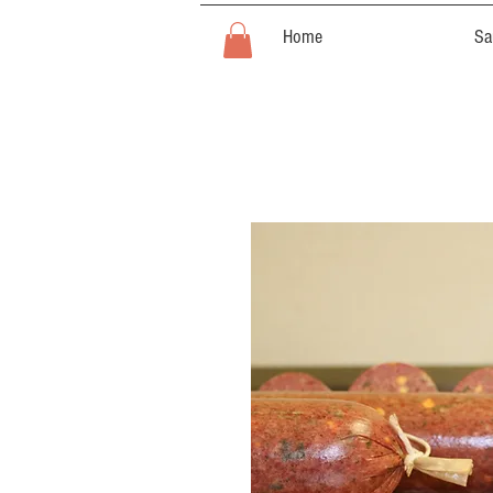
Home
Sa