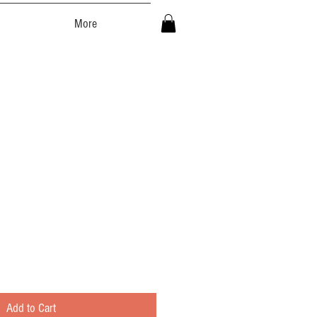
More
Add to Cart