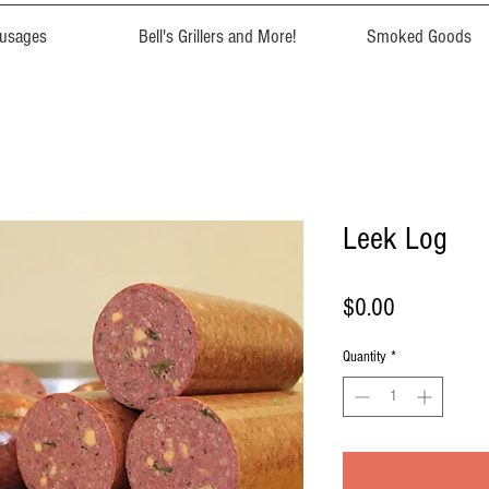
usages
Bell's Grillers and More!
Smoked Goods
Leek Log
Price
$0.00
Quantity
*