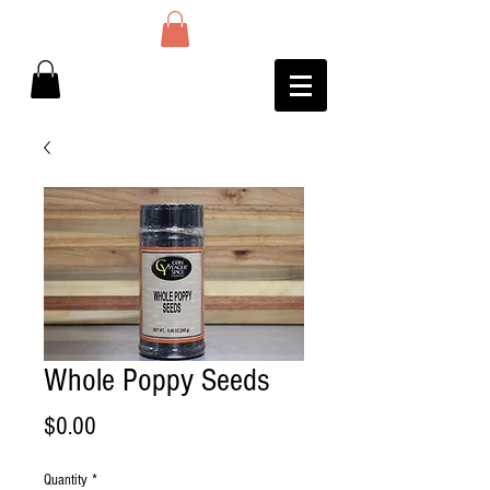
Whole Poppy Seeds
Price
$0.00
Quantity
*