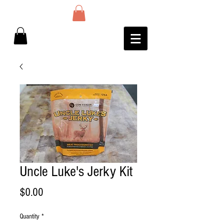
Uncle Luke's Jerky Kit
Price
$0.00
Quantity
*