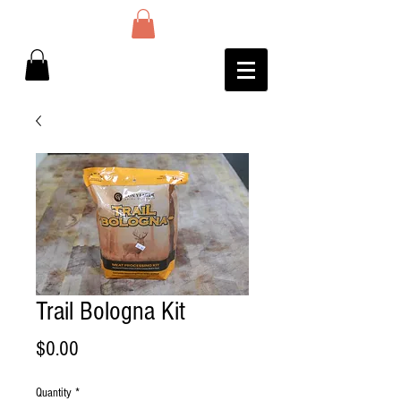
Trail Bologna Kit
Price
$0.00
Quantity
*