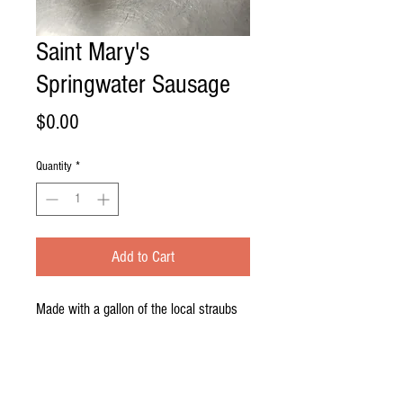
Saint Mary's
Springwater Sausage
Price
$0.00
Quantity
*
Add to Cart
Made with a gallon of the local straubs
beer our saint mary's springwater
sausage is the best beer sausage you
can get. Excellent on the grill, be sure to
have a few straubs handy while you're