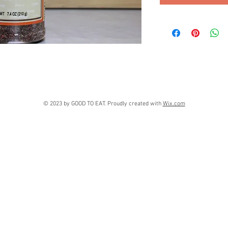
© 2023 by GOOD TO EAT. Proudly created with
Wix.com