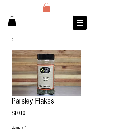
Parsley Flakes
Price
$0.00
Quantity
*