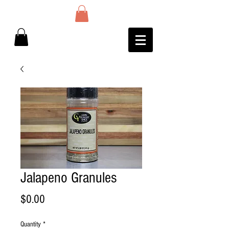
Jalapeno Granules
Price
$0.00
Quantity
*