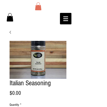
Italian Seasoning
Price
$0.00
Quantity
*