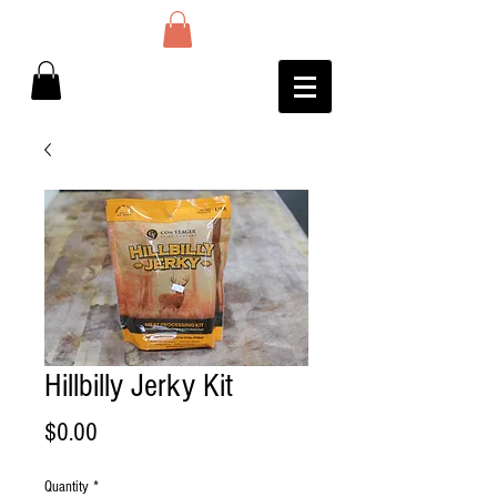
Hillbilly Jerky Kit
Price
$0.00
Quantity
*