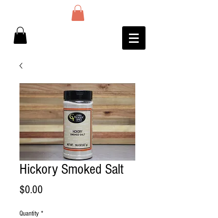
Hickory Smoked Salt
Price
$0.00
Quantity
*