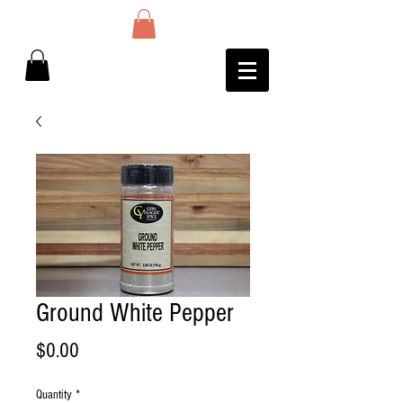
Ground White Pepper
Price
$0.00
Quantity
*