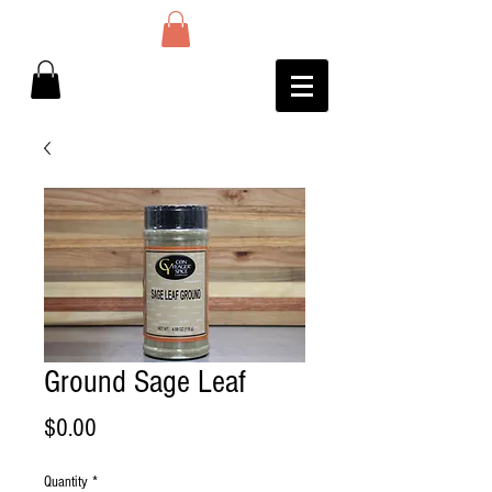
Ground Sage Leaf
Price
$0.00
Quantity
*