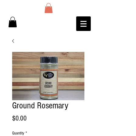
Ground Rosemary
Price
$0.00
Quantity
*