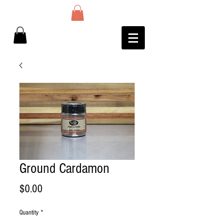
Ground Cardamon
Price
$0.00
Quantity
*