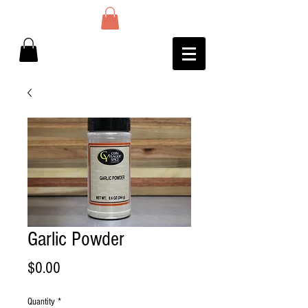
Garlic Powder
Price
$0.00
Quantity
*