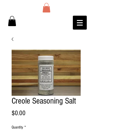
Creole Seasoning Salt
Price
$0.00
Quantity
*