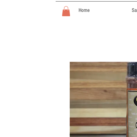
Home
Sa