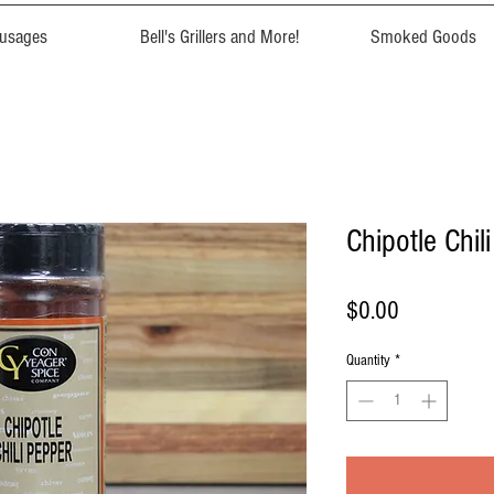
usages
Bell's Grillers and More!
Smoked Goods
Chipotle Chil
Price
$0.00
Quantity
*