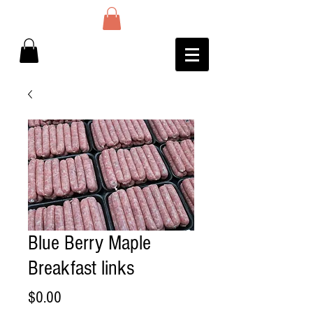
Blue Berry Maple
Breakfast links
Price
$0.00