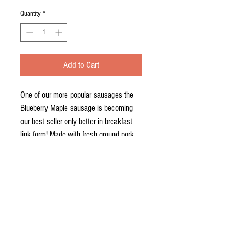
Quantity
*
Add to Cart
One of our more popular sausages the
Blueberry Maple sausage is becoming
our best seller only better in breakfast
link form! Made with fresh ground pork,
fresh blueberries and a maple syrup
seasoning. Sure to satisfy, come try a
pound next time you're in! You'll find this
in our freezer section.