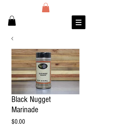
Black Nugget
Marinade
Price
$0.00