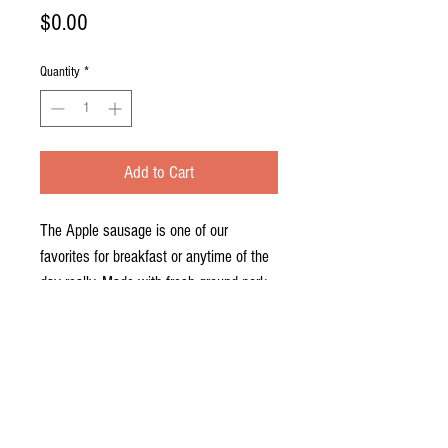
Price
$0.00
Quantity
*
Add to Cart
The Apple sausage is one of our
favorites for breakfast or anytime of the
day really. Made with fresh ground pork
and apples, apple sausage has a
sweeter seasoning with sugar, cinnamon,
nutmeg and allspice. It makes a great
addition to everyones breakfast!