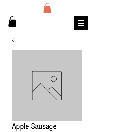
Apple Sausage